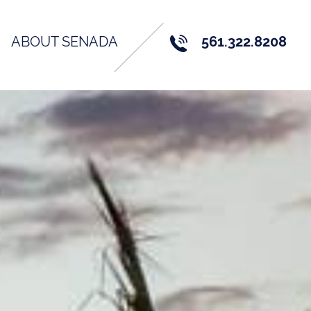
ABOUT SENADA
561.322.8208