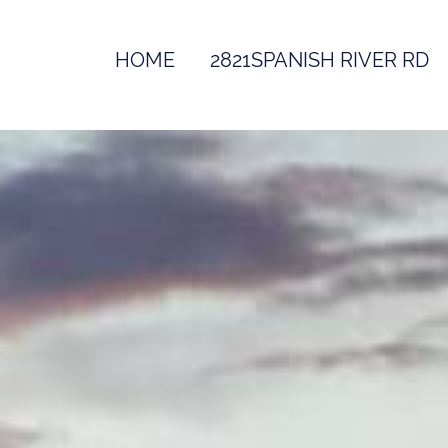
HOME
2821SPANISH RIVER RD